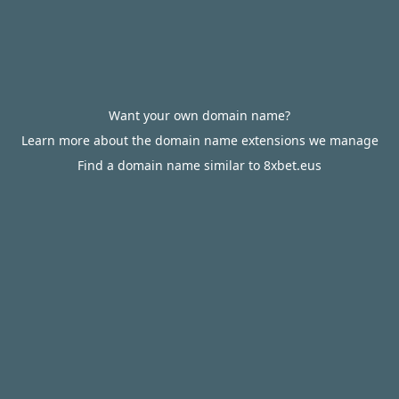
Want your own domain name?
Learn more about the domain name extensions we manage
Find a domain name similar to 8xbet.eus