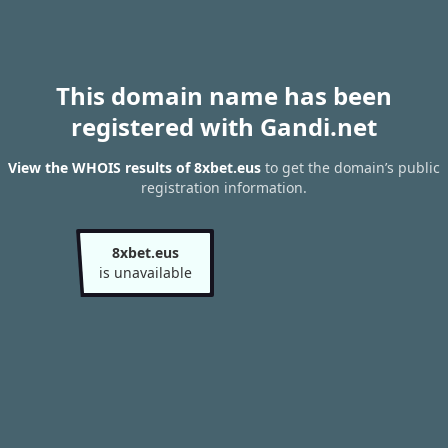
This domain name has been
registered with Gandi.net
View the WHOIS results of 8xbet.eus
to get the domain’s public
registration information.
8xbet.eus
is unavailable